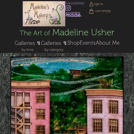
Newsletter
sign in
cart empty
Madeline Usher
The Art of
Shop
Events
About Me
Galleries ↯
Galleries ↯
by time
by category