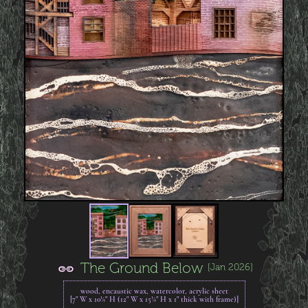
The Ground Below
[Jan 2026]
wood, encaustic wax, watercolor, acrylic sheet
[7" W x 10¼" H (12" W x 15¼" H x 1" thick with frame)]