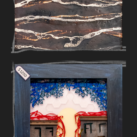
$ 1250