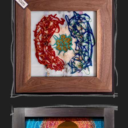
$ 1000