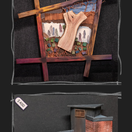
$ 400