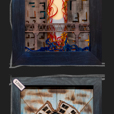
$ 2000