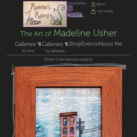
Newsletter
sign in
cart empty
Madeline Usher
The Art of
Shop
Events
About Me
Galleries ↯
Galleries ↯
by time
by category
Works in the featured category