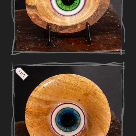
$ 110