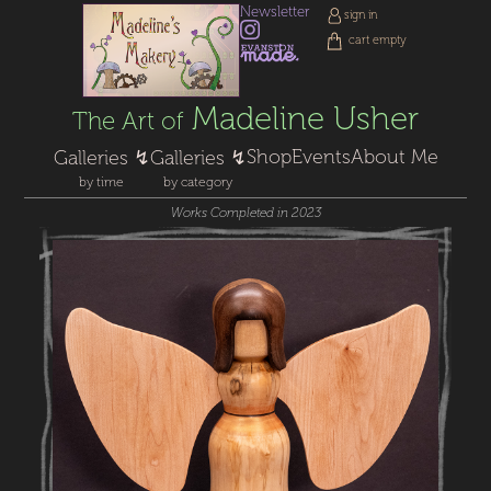
Newsletter
sign in
cart empty
Madeline Usher
The Art of
Shop
Events
About Me
Galleries ↯
Galleries ↯
by time
by category
Works Completed in 2023