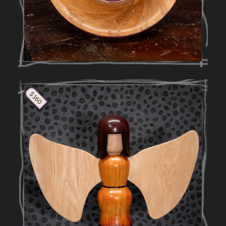
$ 160